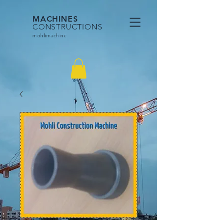
MACHINES
CONSTRUCTIONS
mohlimac
hine